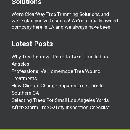
Solutions
We’re ClearWay Tree Trimming Solutions and
we’re glad you’ve found us! We’re a locally owned
company here in LA and we always have been.
Latest Posts
Why Tree Removal Permits Take Time In Los
Angeles
Professional Vs Homemade Tree Wound
Treatments
How Climate Change Impacts Tree Care In
Southern CA
Selecting Trees For Small Los Angeles Yards
After-Storm Tree Safety Inspection Checklist