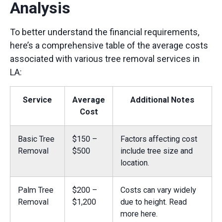
Analysis
To better understand the financial requirements,
here’s a comprehensive table of the average costs
associated with various tree removal services in
LA:
Service
Average
Additional Notes
Cost
Basic Tree
$150 –
Factors affecting cost
Removal
$500
include tree size and
location.
Palm Tree
$200 –
Costs can vary widely
Removal
$1,200
due to height.
Read
more here.