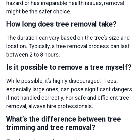
hazard or has irreparable health issues, removal
might be the safer choice.
How long does tree removal take?
The duration can vary based on the tree’s size and
location. Typically, a tree removal process can last
between 2 to 8 hours.
Is it possible to remove a tree myself?
While possible, it’s highly discouraged. Trees,
especially large ones, can pose significant dangers
if not handled correctly. For safe and efficient tree
removal, always
hire professionals.
What’s the difference between tree
trimming and tree removal?