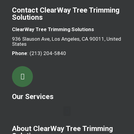
Contact ClearWay Tree Trimming
Solutions
ClearWay Tree Trimming Solutions
936 Slauson Ave, Los Angeles, CA 90011, United
States
Phone
: (213) 204-5840
Our Services
About ClearWay Tree Trimming