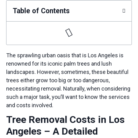
Table of Contents
The sprawling urban oasis that is Los Angeles is
renowned for its iconic palm trees and lush
landscapes. However, sometimes, these beautiful
trees either grow too big or too dangerous,
necessitating removal. Naturally, when considering
such a major task, you’ll want to know the services
and costs involved.
Tree Removal Costs in Los
Angeles – A Detailed