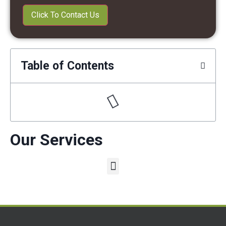
Table of Contents
Our Services