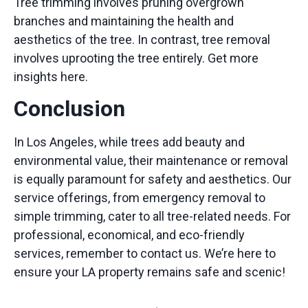
Tree trimming involves pruning overgrown
branches and maintaining the health and
aesthetics of the tree. In contrast, tree removal
involves uprooting the tree entirely.
Get more
insights here.
Conclusion
In Los Angeles, while trees add beauty and
environmental value, their maintenance or removal
is equally paramount for safety and aesthetics. Our
service offerings, from emergency removal to
simple trimming, cater to all tree-related needs. For
professional, economical, and eco-friendly
services, remember to
contact
us. We’re here to
ensure your LA property remains safe and scenic!