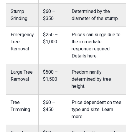
Stump
$60 –
Determined by the
Grinding
$350
diameter of the stump.
Emergency
$250 –
Prices can surge due to
Tree
$1,000
the immediate
Removal
response required.
Details here.
Large Tree
$500 –
Predominantly
Removal
$1,500
determined by tree
height.
Tree
$60 –
Price dependent on tree
Trimming
$450
type and size.
Learn
more.