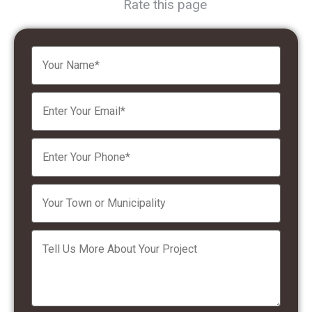
Rate this page
Please leave this field empty.