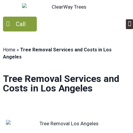
Call
Home
»
Tree Removal Services and Costs in Los
Angeles
Tree Removal Services and
Costs in Los Angeles