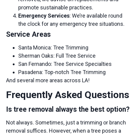
promote sustainable practices.
Emergency Services
: We’re available round
the clock for any emergency tree situations.
Service Areas
Santa Monica:
Tree Trimming
Sherman Oaks:
Full Tree Service
San Fernando:
Tree Service Specialties
Pasadena:
Top-notch Tree Trimming
And several more areas across LA!
Frequently Asked Questions
Is tree removal always the best option?
Not always. Sometimes, just a trimming or branch
removal suffices. However, when a tree poses a