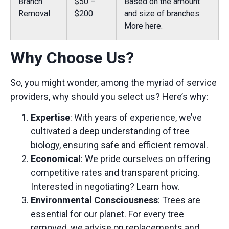
Branch
$50 –
Based on the amount
Removal
$200
and size of branches.
More here.
Why Choose Us?
So, you might wonder, among the myriad of service
providers, why should you select us? Here’s why:
Expertise
: With years of experience, we’ve
cultivated a deep understanding of tree
biology, ensuring safe and efficient removal.
Economical
: We pride ourselves on offering
competitive rates and transparent pricing.
Interested in negotiating?
Learn how.
Environmental Consciousness
: Trees are
essential for our planet. For every tree
removed, we advise on replacements and