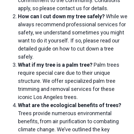
commitment to the community. Conditions
apply, so please contact us for details.
How can I cut down my tree safely?
While we
always recommend professional services for
safety, we understand sometimes you might
want to do it yourself. If so, please read our
detailed guide on
how to cut down a tree
safely.
What if my tree is a palm tree?
Palm trees
require special care due to their unique
structure. We offer specialized
palm tree
trimming
and
removal services
for these
iconic Los Angeles trees.
What are the ecological benefits of trees?
Trees provide numerous environmental
benefits, from air purification to combating
climate change. We’ve outlined the key