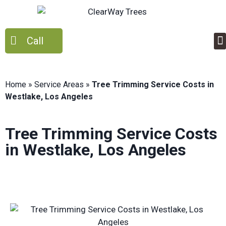
Call
Home
»
Service Areas
»
Tree Trimming Service Costs in
Westlake, Los Angeles
Tree Trimming Service Costs
in Westlake, Los Angeles