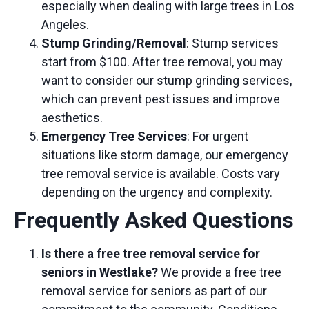
especially when dealing with
large trees in Los
Angeles
.
Stump Grinding/Removal
: Stump services
start from $100. After tree removal, you may
want to consider our
stump grinding services
,
which can prevent pest issues and improve
aesthetics.
Emergency Tree Services
: For urgent
situations like storm damage, our
emergency
tree removal service
is available. Costs vary
depending on the urgency and complexity.
Frequently Asked Questions
Is there a free tree removal service for
seniors in Westlake?
We provide a
free tree
removal service for seniors
as part of our