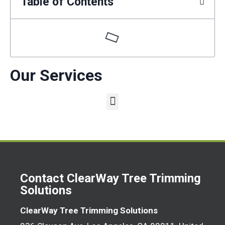
Table of Contents
Our Services
Contact ClearWay Tree Trimming
Solutions
ClearWay Tree Trimming Solutions