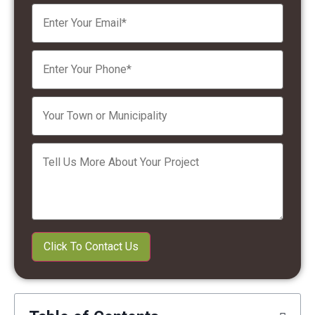
Please leave this field empty.