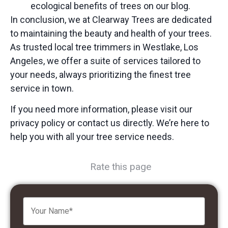
ecological benefits of trees
on our blog.
In conclusion, we at Clearway Trees are dedicated
to maintaining the beauty and health of your trees.
As trusted
local tree trimmers
in Westlake, Los
Angeles, we offer a suite of services tailored to
your needs, always prioritizing the
finest tree
service
in town.
If you need more information, please visit our
privacy policy or contact us directly. We’re here to
help you with all your tree service needs.
Rate this page