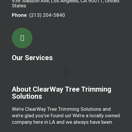
936 Slauson Ave, Los Angeles, CA 90011, United
States
Phone
: (213) 204-5840
Our Services
About ClearWay Tree Trimming
Solutions
We’re ClearWay Tree Trimming Solutions and
we’re glad you’ve found us! We’re a locally owned
company here in LA and we always have been.