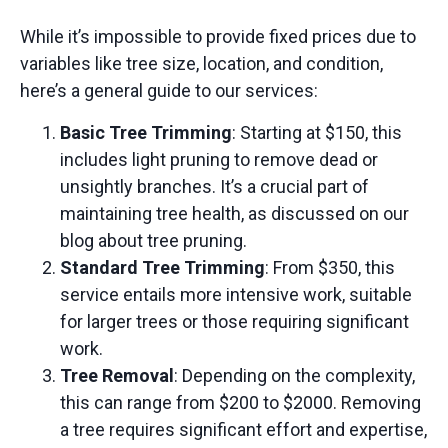
While it’s impossible to provide fixed prices due to
variables like tree size, location, and condition,
here’s a general guide to our services:
Basic Tree Trimming
: Starting at $150, this
includes light pruning to remove dead or
unsightly branches. It’s a crucial part of
maintaining tree health, as discussed on our
blog about tree pruning
.
Standard Tree Trimming
: From $350, this
service entails more intensive work, suitable
for larger trees or those requiring significant
work.
Tree Removal
: Depending on the complexity,
this can range from $200 to $2000. Removing
a tree requires significant effort and expertise,