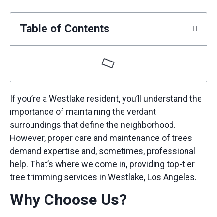
Table of Contents
If you’re a Westlake resident, you’ll understand the
importance of maintaining the verdant
surroundings that define the neighborhood.
However, proper care and maintenance of trees
demand expertise and, sometimes, professional
help. That’s where we come in, providing top-tier
tree trimming services
in Westlake, Los Angeles.
Why Choose Us?