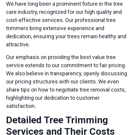
We have long been a prominent fixture in the tree
care industry, recognized for our high quality and
cost-effective services. Our
professional tree
trimmers
bring extensive experience and
dedication, ensuring your trees remain healthy and
attractive.
Our emphasis on providing the
best value tree
service
extends to our commitment to fair pricing.
We also believe in transparency, openly discussing
our pricing structures with our clients. We even
share tips on
how to negotiate tree removal costs
,
highlighting our dedication to customer
satisfaction.
Detailed Tree Trimming
Services and Their Costs