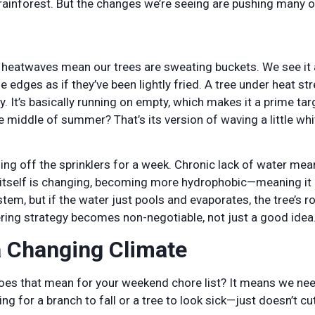
 rainforest. But the changes we’re seeing are pushing many o
heatwaves mean our trees are sweating buckets. We see it a
 edges as if they’ve been lightly fried. A tree under heat str
. It’s basically running on empty, which makes it a prime tar
e middle of summer? That’s its version of waving a little whi
ning off the sprinklers for a week. Chronic lack of water mea
l itself is changing, becoming more hydrophobic—meaning it 
stem, but if the water just pools and evaporates, the tree’s r
tering strategy becomes non-negotiable, not just a good idea
a Changing Climate
oes that mean for your weekend chore list? It means we nee
 for a branch to fall or a tree to look sick—just doesn’t cut