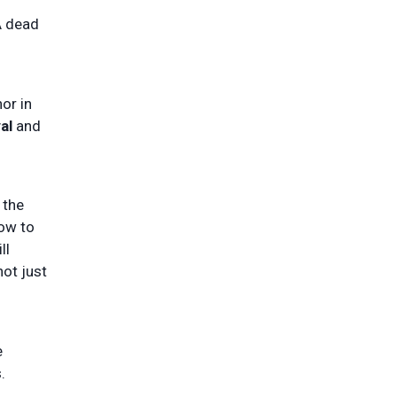
A dead
or in
al
and
 the
how to
ll
not just
e
.