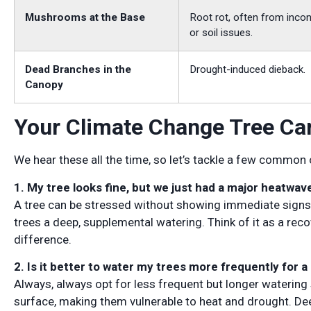
Mushrooms at the Base
Root rot, often from incon
or soil issues.
Dead Branches in the
Drought-induced dieback.
Canopy
Your Climate Change Tree Ca
We hear these all the time, so let’s tackle a few common
1. My tree looks fine, but we just had a major heatwav
A tree can be stressed without showing immediate signs. A
trees a deep, supplemental watering. Think of it as a recov
difference.
2. Is it better to water my trees more frequently for a
Always, always opt for less frequent but longer watering s
surface, making them vulnerable to heat and drought. Dee