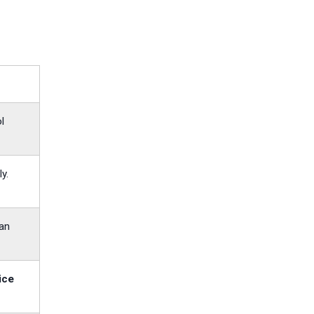
l
y.
 an
ice