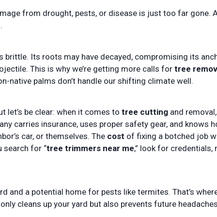
mage from drought, pests, or disease is just too far gone. 
.
 brittle. Its roots may have decayed, compromising its anch
ojectile. This is why we’re getting more calls for
tree remov
n-native palms don’t handle our shifting climate well.
ut let’s be clear: when it comes to
tree cutting
and removal,
pany carries insurance, uses proper safety gear, and knows 
bor’s car, or themselves. The
cost
of fixing a botched job wi
u search for “
tree trimmers near me
,” look for credentials, 
ard and a potential home for pests like termites. That’s wher
nly cleans up your yard but also prevents future headaches