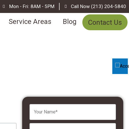
Mon - Fri: 8AM - 5PM
Call Now (213) 204-5840
Service Areas
Blog
Contact Us