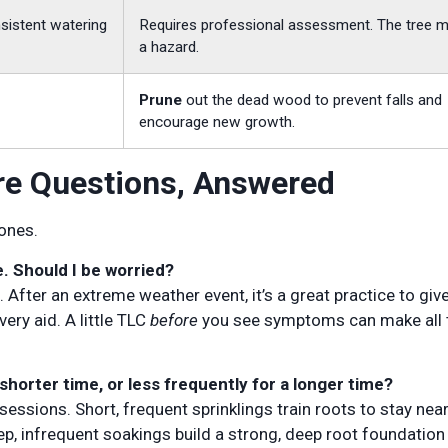
sistent watering
Requires professional assessment. The tree 
a hazard.
Prune
out the dead wood to prevent falls and
encourage new growth.
re Questions, Answered
 ones.
e. Should I be worried?
fter an extreme weather event, it’s a great practice to giv
ery aid. A little TLC
before
you see symptoms can make all 
 shorter time, or less frequently for a longer time?
essions. Short, frequent sprinklings train roots to stay near
p, infrequent soakings build a strong, deep root foundation