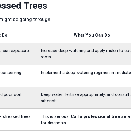
essed Trees
 might be going through.
t Be
What You Can Do
d sun exposure.
Increase deep watering and apply mulch to coo
roots.
s conserving
Implement a deep watering regimen immediatel
d poor soil
Deep water, fertilize appropriately, and consult
arborist.
k stressed trees.
This is serious.
Call a professional tree serv
for diagnosis.