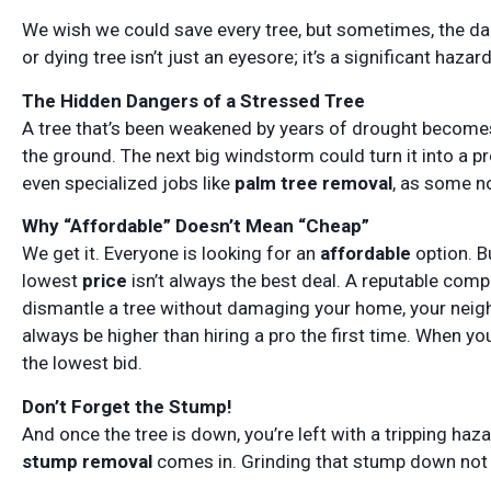
We wish we could save every tree, but sometimes, the da
or dying tree isn’t just an eyesore; it’s a significant hazard
The Hidden Dangers of a Stressed Tree
A tree that’s been weakened by years of drought becomes
the ground. The next big windstorm could turn it into a pr
even specialized jobs like
palm tree removal
, as some no
Why “Affordable” Doesn’t Mean “Cheap”
We get it. Everyone is looking for an
affordable
option. B
lowest
price
isn’t always the best deal. A reputable com
dismantle a tree without damaging your home, your neigh
always be higher than hiring a pro the first time. When yo
the lowest bid.
Don’t Forget the Stump!
And once the tree is down, you’re left with a tripping haz
stump removal
comes in. Grinding that stump down not o