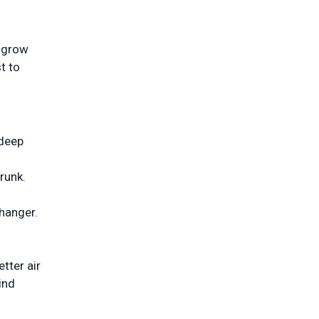
o grow
t to
 deep
trunk.
hanger.
etter air
ind