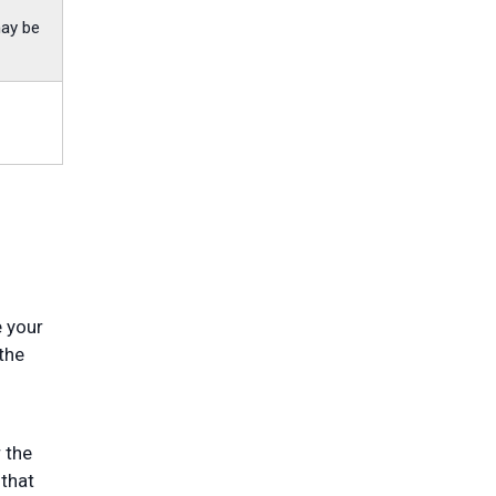
may be
e your
the
 the
 that