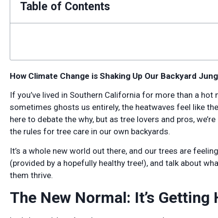
Table of Contents
How Climate Change is Shaking Up Our Backyard Jung
If you’ve lived in Southern California for more than a ho
sometimes ghosts us entirely, the heatwaves feel like the
here to debate the why, but as tree lovers and pros, we’re
the rules for tree care in our own backyards.
It’s a whole new world out there, and our trees are feeling t
(provided by a hopefully healthy tree!), and talk about wh
them thrive.
The New Normal: It’s Getting 