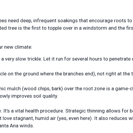
trees need deep, infrequent soakings that encourage roots t
ted tree is the first to topple over in a windstorm and the firs
ur new climate:
 very slow trickle. Let it run for several hours to penetrate
ircle on the ground where the branches end), not right at the 
anic mulch (wood chips, bark) over the root zone is a game-c
owly improves soil quality.
It’s a vital health procedure. Strategic thinning allows for b
t love stagnant, humid air (yes, even here). It also reduces w
Santa Ana winds.