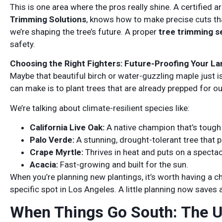
This is one area where the pros really shine. A certified a
Trimming Solutions
, knows how to make precise cuts tha
we’re shaping the tree’s future. A proper
tree trimming s
safety.
Choosing the Right Fighters: Future-Proofing Your L
Maybe that beautiful birch or water-guzzling maple just 
can make is to plant trees that are already prepped for our
We’re talking about climate-resilient species like:
California Live Oak:
A native champion that’s tough 
Palo Verde:
A stunning, drought-tolerant tree that p
Crape Myrtle:
Thrives in heat and puts on a specta
Acacia:
Fast-growing and built for the sun.
When you’re planning new plantings, it’s worth having a c
specific spot in Los Angeles. A little planning now saves 
When Things Go South: The U