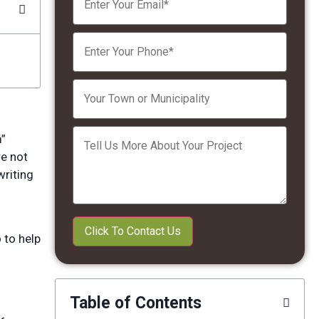
Please leave this field empty.
m”
re not
writing
 to help
Table of Contents