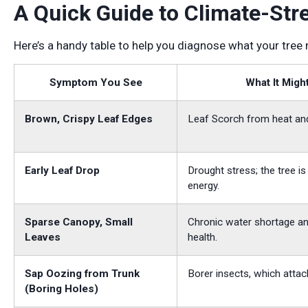
A Quick Guide to Climate-Str
Here’s a handy table to help you diagnose what your tree
Symptom You See
What It Migh
Brown, Crispy Leaf Edges
Leaf Scorch from heat an
Early Leaf Drop
Drought stress; the tree i
energy.
Sparse Canopy, Small
Chronic water shortage an
Leaves
health.
Sap Oozing from Trunk
Borer insects, which attac
(Boring Holes)