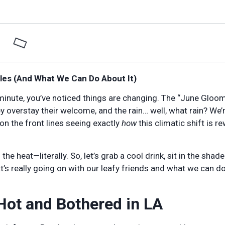
les (And What We Can Do About It)
t minute, you’ve noticed things are changing. The “June Gloo
y overstay their welcome, and the rain… well, what rain? We’
 on the front lines seeing exactly
how
this climatic shift is re
he heat—literally. So, let’s grab a cool drink, sit in the shade
at’s really going on with our leafy friends and what we can do
Hot and Bothered in LA