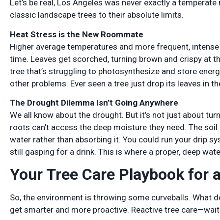
Let’s be real, Los Angeles was never exactly a temperate
classic landscape trees to their absolute limits.
Heat Stress is the New Roommate
Higher average temperatures and more frequent, intense 
time. Leaves get scorched, turning brown and crispy at the
tree that’s struggling to photosynthesize and store energy
other problems. Ever seen a tree just drop its leaves in th
The Drought Dilemma Isn’t Going Anywhere
We all know about the drought. But it’s not just about tur
roots can’t access the deep moisture they need. The soi
water rather than absorbing it. You could run your drip sy
still gasping for a drink. This is where a proper, deep wa
Your Tree Care Playbook for 
So, the environment is throwing some curveballs. What d
get smarter and more proactive. Reactive tree care—waiting