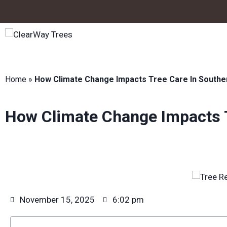
Home
»
How Climate Change Impacts Tree Care In Southe
How Climate Change Impacts T
November 15, 2025
6:02 pm