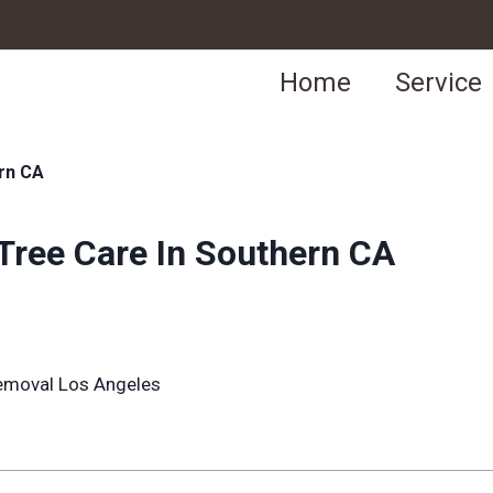
Home
Service
rn CA
ree Care In Southern CA