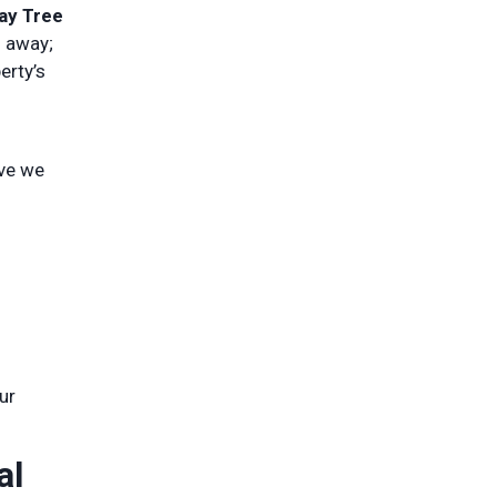
ay Tree
g away;
erty’s
ove we
ur
al