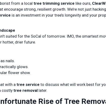
rborist from a local
tree trimming service
like ours,
ClearW
t encourage strong, resilient growth. We’re not just hackin
ervice
is an investment in your tree’s longevity and your prop
andscape
isn’t suited for the SoCal of tomorrow. IMO, the smartest m
 hotter, drier future.
as nails.
ractically glows.
cular flower show.
hat with a
tree service
to discuss what will work best for yo
a costly
tree removal
later.
nfortunate Rise of Tree Remov