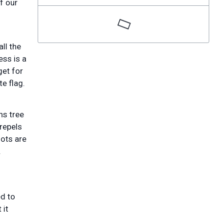
f our
ll the
ess is a
get for
te flag.
ns tree
repels
oots are
.
d to
 it