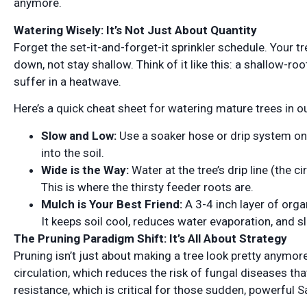
anymore.
Watering Wisely: It’s Not Just About Quantity
Forget the set-it-and-forget-it sprinkler schedule. Your 
down, not stay shallow. Think of it like this: a shallow-roo
suffer in a heatwave.
Here’s a quick cheat sheet for watering mature trees in o
Slow and Low:
Use a soaker hose or drip system on a
into the soil.
Wide is the Way:
Water at the tree’s drip line (the c
This is where the thirsty feeder roots are.
Mulch is Your Best Friend:
A 3-4 inch layer of org
It keeps soil cool, reduces water evaporation, and sl
The Pruning Paradigm Shift: It’s All About Strategy
Pruning isn’t just about making a tree look pretty anymore. 
circulation, which reduces the risk of fungal diseases tha
resistance, which is critical for those sudden, powerful 