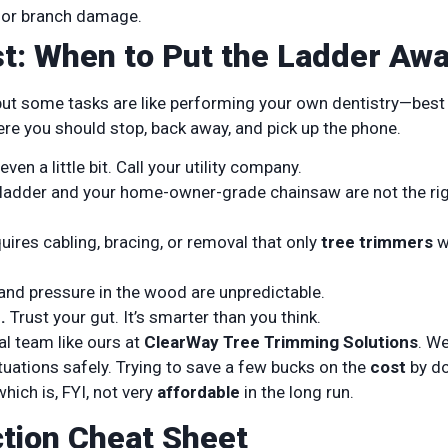
t or branch damage.
ist: When to Put the Ladder Aw
ut some tasks are like performing your own dentistry—best 
here you should stop, back away, and pick up the phone.
ven a little bit. Call your utility company.
ladder and your home-owner-grade chainsaw are not the ri
uires cabling, bracing, or removal that only
tree trimmers
w
and pressure in the wood are unpredictable.
.
Trust your gut. It’s smarter than you think.
al team like ours at
ClearWay Tree Trimming Solutions
. W
uations safely. Trying to save a few bucks on the
cost
by do
hich is, FYI, not very
affordable
in the long run.
tion Cheat Sheet