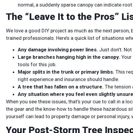
normal, a suddenly sparse canopy can indicate roo
The “Leave It to the Pros” L
We love a good DIY project as much as the next person, b
trained professionals. Here’s a quick list of situations w
Any damage involving power lines.
Just don’t. Not e
Large branches hanging high in the canopy.
Your 
tools for this job.
Major splits in the trunk or primary limbs.
This req
right experience and insurance should handle.
A tree that has fallen on a structure.
The tension 
Any situation where you feel even slightly unsure
When you see these issues, that’s your cue to call in a loc
the gear and the know-how to handle these hazardous sit
yourself can lead to property damage or personal injury, w
Your Post-Storm Tree Inspec