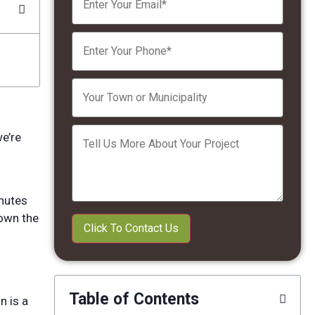
Please leave this field empty.
we’re
inutes
down the
Table of Contents
n is a