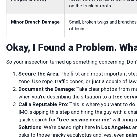
on the trunk or roots.
Minor Branch Damage
Small, broken twigs and branches
of limbs.
Okay, I Found a Problem. Wh
So your inspection turned up something concerning. Don’t 
Secure the Area:
The first and most important st
zone. Use rope, traffic cones, or just a couple of la
Document the Damage:
Take clear photos from mult
when you’re describing the situation to a
tree servi
Call a Reputable Pro:
This is where you want to do a
IMO, skipping this step and hiring the guy with a cha
quick search for “
tree service near me
” will bring
Solutions
. We’re based right here in
Los Angeles
an
oaks to those finicky eucalyptus and, yes, even
palm