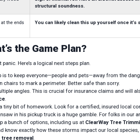
structural soundness.
 at the ends
You can likely clean this up yourself once it’s 
at’s the Game Plan?
panic. Here’s a logical next steps plan.
ep is to keep everyone—people and pets—away from the dang
wn chairs to mark a perimeter. Better safe than sorry.
iple angles. This is crucial for insurance claims and will al
ce
.
 tiny bit of homework. Look for a certified, insured local c
insaw in his pickup truck is a huge gamble. For folks in our ar
 up a bunch of options, including us at
ClearWay Tree Trimm
d know exactly how these storms impact our local species,
 tree removal
.