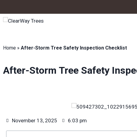
Home
»
After-Storm Tree Safety Inspection Checklist
After-Storm Tree Safety Inspe
November 13, 2025
6:03 pm