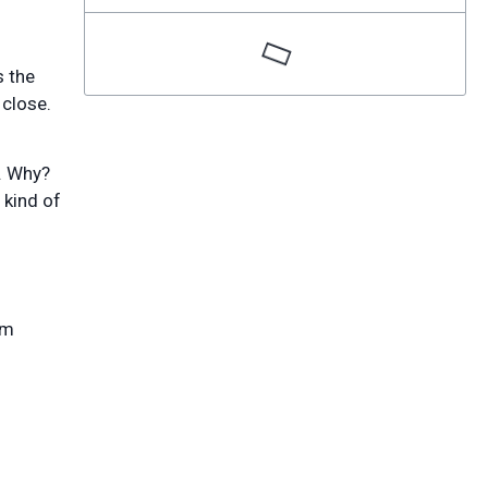
s the
 close.
t. Why?
 kind of
rm