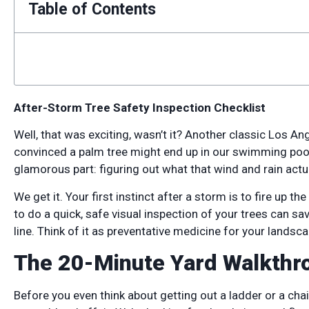
Table of Contents
After-Storm Tree Safety Inspection Checklist
Well, that was exciting, wasn’t it? Another classic Los Ang
convinced a palm tree might end up in our swimming pool. 
glamorous part: figuring out what that wind and rain actua
We get it. Your first instinct after a storm is to fire up th
to do a quick, safe visual inspection of your trees can s
line. Think of it as preventative medicine for your landsca
The 20-Minute Yard Walkthro
Before you even think about getting out a ladder or a chain