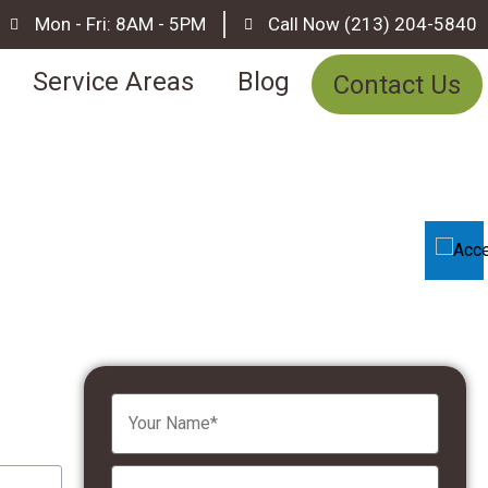
Mon - Fri: 8AM - 5PM
Call Now (213) 204-5840
Service Areas
Blog
Contact Us