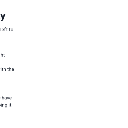
ay
left to
ght
ith the
e have
ing it