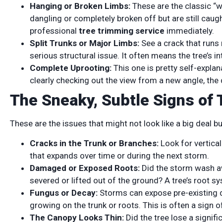
Hanging or Broken Limbs:
These are the classic “
dangling or completely broken off but are still caug
professional
tree trimming service
immediately.
Split Trunks or Major Limbs:
See a crack that runs 
serious structural issue. It often means the tree’s 
Complete Uprooting:
This one is pretty self-explanat
clearly checking out the view from a new angle, the
The Sneaky, Subtle Signs of 
These are the issues that might not look like a big deal 
Cracks in the Trunk or Branches:
Look for vertica
that expands over time or during the next storm.
Damaged or Exposed Roots:
Did the storm wash aw
severed or lifted out of the ground? A tree’s root s
Fungus or Decay:
Storms can expose pre-existing 
growing on the trunk or roots. This is often a sign of
The Canopy Looks Thin:
Did the tree lose a signif