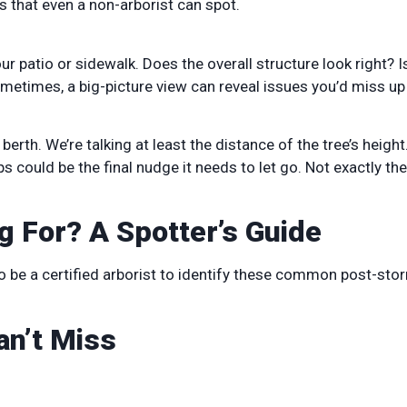
gs that even a non-arborist can spot.
our patio or sidewalk. Does the overall structure look right? I
metimes, a big-picture view can reveal issues you’d miss up
berth. We’re talking at least the distance of the tree’s heigh
s could be the final nudge it needs to let go. Not exactly the
g For? A Spotter’s Guide
 to be a certified arborist to identify these common post-sto
an’t Miss