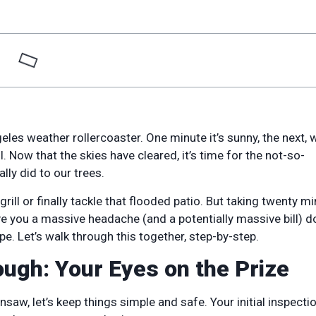
eles weather rollercoaster. One minute it’s sunny, the next, 
Now that the skies have cleared, it’s time for the not-so-
lly did to our trees.
e grill or finally tackle that flooded patio. But taking twenty m
ave you a massive headache (and a potentially massive bill) 
pe. Let’s walk through this together, step-by-step.
ugh: Your Eyes on the Prize
saw, let’s keep things simple and safe. Your initial inspectio