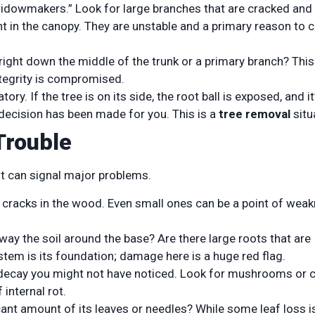
widowmakers.” Look for large branches that are cracked and
ht in the canopy. They are unstable and a primary reason to ca
right down the middle of the trunk or a primary branch? This 
integrity is compromised.
ory. If the tree is on its side, the root ball is exposed, and it
 decision has been made for you. This is a
tree removal
situ
Trouble
but can signal major problems.
l cracks in the wood. Even small ones can be a point of wea
ay the soil around the base? Are there large roots that are
ystem is its foundation; damage here is a huge red flag.
decay you might not have noticed. Look for mushrooms or 
 internal rot.
icant amount of its leaves or needles? While some leaf loss i