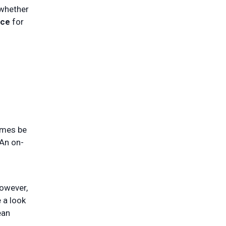
 whether
ice
for
times be
 An on-
However,
e a look
ean