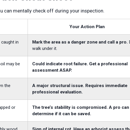
ou can mentally check off during your inspection.
Your Action Plan
 caught in
Mark the area as a danger zone and call a pro.
walk under it.
 soil may be
Could indicate root failure. Get a professional
assessment ASAP.
wn the
A major structural issue. Requires immediate
professional evaluation.
apped or
The tree’s stability is compromised. A pro can
determine if it can be saved.
mbly wood
Sign of internal rot. Have an arborist assess th