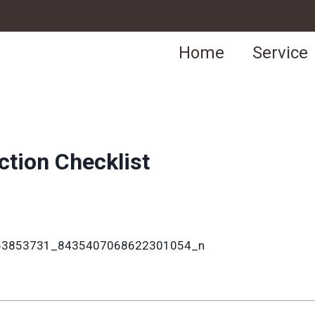
Home
Service
ction Checklist