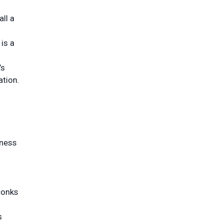
ll a
is a
’s
ation.
kness
conks
s