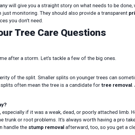
y will give you a straight story on what needs to be done,
n just monitoring. They should also provide a transparent
pr
ices you don’t need.
Your Tree Care Questions
e after a storm. Let’s tackle a few of the big ones.
erity of the split. Smaller splits on younger trees can some
splits often mean the tree is a candidate for
tree removal
.
ay?
, especially if it was a weak, dead, or poorly attached limb. 
he trunk or root problems. It’s always worth having a pro tak
an handle the
stump removal
afterward, too, so you get a cl