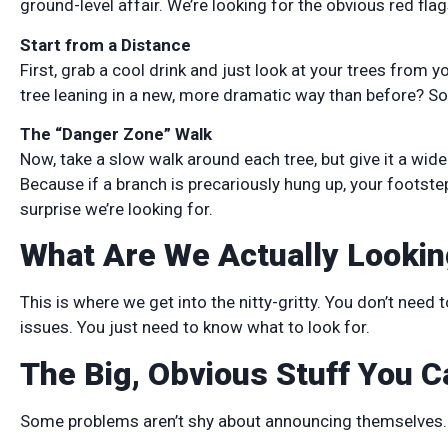
ground-level affair. We’re looking for the obvious red fla
Start from a Distance
First, grab a cool drink and just look at your trees from y
tree leaning in a new, more dramatic way than before? So
The “Danger Zone” Walk
Now, take a slow walk around each tree, but give it a wide 
Because if a branch is precariously hung up, your footstep
surprise we’re looking for.
What Are We Actually Lookin
This is where we get into the nitty-gritty. You don’t need
issues. You just need to know what to look for.
The Big, Obvious Stuff You C
Some problems aren’t shy about announcing themselves.