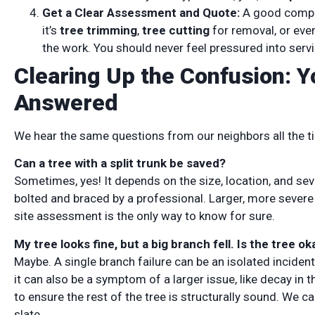
Get a Clear Assessment and Quote:
A good compan
it’s
tree trimming
,
tree cutting
for removal, or eve
the work. You should never feel pressured into serv
Clearing Up the Confusion: 
Answered
We hear the same questions from our neighbors all the tim
Can a tree with a split trunk be saved?
Sometimes, yes! It depends on the size, location, and sev
bolted and braced by a professional. Larger, more severe 
site assessment is the only way to know for sure.
My tree looks fine, but a big branch fell. Is the tree ok
Maybe. A single branch failure can be an isolated incident
it can also be a symptom of a larger issue, like decay in t
to ensure the rest of the tree is structurally sound. We c
slate.