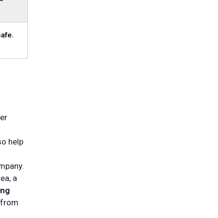
safe.
er
so help
ompany.
ea, a
ing
 from