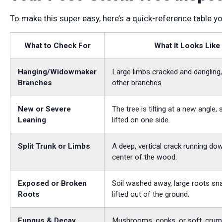
To make this super easy, here’s a quick-reference table y
What to Check For
What It Looks Like
Hanging/Widowmaker
Large limbs cracked and dangling,
Branches
other branches.
New or Severe
The tree is tilting at a new angle,
Leaning
lifted on one side.
Split Trunk or Limbs
A deep, vertical crack running do
center of the wood.
Exposed or Broken
Soil washed away, large roots sn
Roots
lifted out of the ground.
Fungus & Decay
Mushrooms, conks, or soft, cru