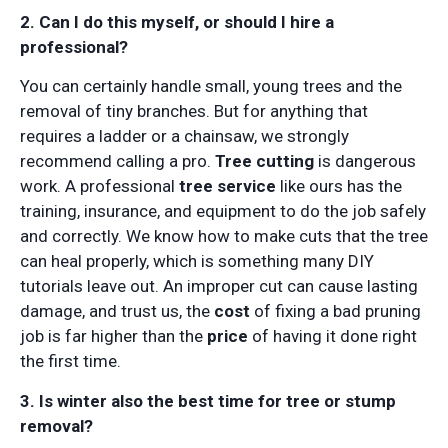
2. Can I do this myself, or should I hire a
professional?
You can certainly handle small, young trees and the
removal of tiny branches. But for anything that
requires a ladder or a chainsaw, we strongly
recommend calling a pro.
Tree cutting
is dangerous
work. A professional
tree service
like ours has the
training, insurance, and equipment to do the job safely
and correctly. We know how to make cuts that the tree
can heal properly, which is something many DIY
tutorials leave out. An improper cut can cause lasting
damage, and trust us, the
cost
of fixing a bad pruning
job is far higher than the
price
of having it done right
the first time.
3. Is winter also the best time for tree or stump
removal?