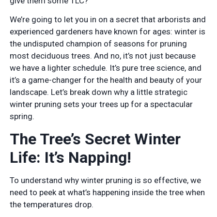
give them some TLC?
We’re going to let you in on a secret that arborists and
experienced gardeners have known for ages: winter is
the undisputed champion of seasons for pruning
most deciduous trees. And no, it’s not just because
we have a lighter schedule. It’s pure tree science, and
it’s a game-changer for the health and beauty of your
landscape. Let’s break down why a little strategic
winter pruning sets your trees up for a spectacular
spring.
The Tree’s Secret Winter
Life: It’s Napping!
To understand why winter pruning is so effective, we
need to peek at what’s happening inside the tree when
the temperatures drop.