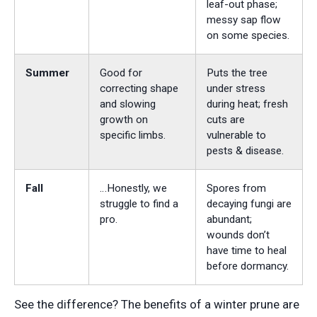
leaf-out phase;
messy sap flow
on some species.
Summer
Good for
Puts the tree
correcting shape
under stress
and slowing
during heat; fresh
growth on
cuts are
specific limbs.
vulnerable to
pests & disease.
Fall
…Honestly, we
Spores from
struggle to find a
decaying fungi are
pro.
abundant;
wounds don’t
have time to heal
before dormancy.
See the difference? The benefits of a winter prune are