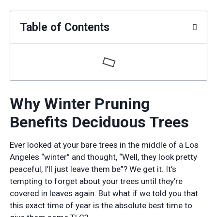
Table of Contents
Why Winter Pruning
Benefits Deciduous Trees
Ever looked at your bare trees in the middle of a Los
Angeles “winter” and thought, “Well, they look pretty
peaceful, I’ll just leave them be”? We get it. It’s
tempting to forget about your trees until they’re
covered in leaves again. But what if we told you that
this exact time of year is the absolute best time to