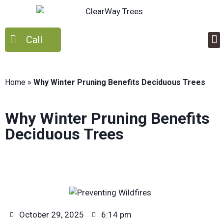
Call
Home
»
Why Winter Pruning Benefits Deciduous Trees
Why Winter Pruning Benefits
Deciduous Trees
October 29, 2025
6:14 pm