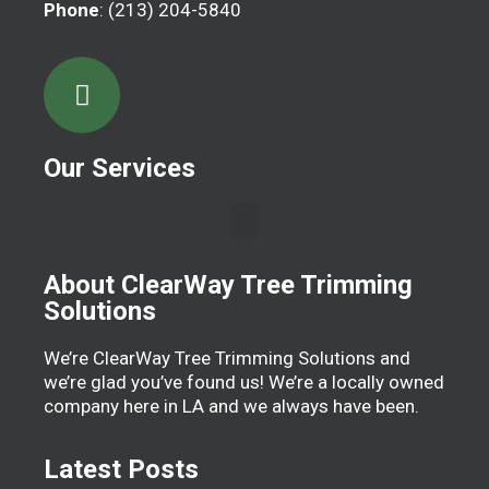
Phone
: (213) 204-5840
Our Services
About ClearWay Tree Trimming
Solutions
We’re ClearWay Tree Trimming Solutions and
we’re glad you’ve found us! We’re a locally owned
company here in LA and we always have been.
Latest Posts