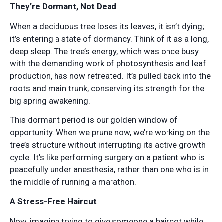
They’re Dormant, Not Dead
When a deciduous tree loses its leaves, it isn’t dying;
it’s entering a state of dormancy. Think of it as a long,
deep sleep. The tree’s energy, which was once busy
with the demanding work of photosynthesis and leaf
production, has now retreated. It’s pulled back into the
roots and main trunk, conserving its strength for the
big spring awakening.
This dormant period is our golden window of
opportunity. When we prune now, we’re working on the
tree’s structure without interrupting its active growth
cycle. It’s like performing surgery on a patient who is
peacefully under anesthesia, rather than one who is in
the middle of running a marathon.
A Stress-Free Haircut
Now, imagine trying to give someone a haircot while