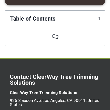
Table of Contents
Contact ClearWay Tree Trimming
Solutions
ClearWay Tree Trimming Solutions
936 Slauson Ave, Los Angeles, CA 90011, United
States