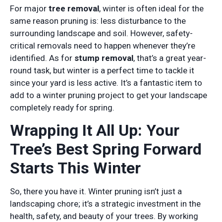
For major
tree removal
, winter is often ideal for the
same reason pruning is: less disturbance to the
surrounding landscape and soil. However, safety-
critical removals need to happen whenever they’re
identified. As for
stump removal
, that’s a great year-
round task, but winter is a perfect time to tackle it
since your yard is less active. It’s a fantastic item to
add to a winter pruning project to get your landscape
completely ready for spring.
Wrapping It All Up: Your
Tree’s Best Spring Forward
Starts This Winter
So, there you have it. Winter pruning isn’t just a
landscaping chore; it’s a strategic investment in the
health, safety, and beauty of your trees. By working