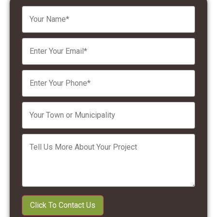
Please leave this field empty.