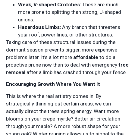
Weak, V-shaped Crotches:
These are much
more prone to splitting than strong, U-shaped
unions.
Hazardous Limbs:
Any branch that threatens
your roof, power lines, or other structures.
Taking care of these structural issues during the
dormant season prevents bigger, more expensive
problems later. It’s a lot more
affordable
to do a
proactive prune now than to deal with emergency
tree
removal
after a limb has crashed through your fence.
Encouraging Growth Where You Want It
This is where the real artistry comes in. By
strategically thinning out certain areas, we can
actually direct the tree’s spring energy. Want more
blooms on your crepe myrtle? Better air circulation
through your maple? A more robust shape for your
young oak? Winter pruning allows us to signal to the