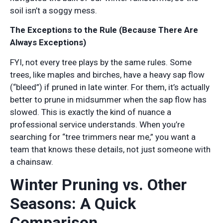
soil isn’t a soggy mess.
The Exceptions to the Rule (Because There Are
Always Exceptions)
FYI, not every tree plays by the same rules. Some
trees, like maples and birches, have a heavy sap flow
(“bleed”) if pruned in late winter. For them, it’s actually
better to prune in midsummer when the sap flow has
slowed. This is exactly the kind of nuance a
professional service understands. When you’re
searching for “tree trimmers near me,” you want a
team that knows these details, not just someone with
a chainsaw.
Winter Pruning vs. Other
Seasons: A Quick
Comparison