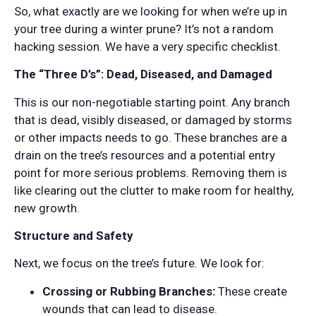
So, what exactly are we looking for when we’re up in
your tree during a winter prune? It’s not a random
hacking session. We have a very specific checklist.
The “Three D’s”: Dead, Diseased, and Damaged
This is our non-negotiable starting point. Any branch
that is dead, visibly diseased, or damaged by storms
or other impacts needs to go. These branches are a
drain on the tree’s resources and a potential entry
point for more serious problems. Removing them is
like clearing out the clutter to make room for healthy,
new growth.
Structure and Safety
Next, we focus on the tree’s future. We look for:
Crossing or Rubbing Branches:
These create
wounds that can lead to disease.