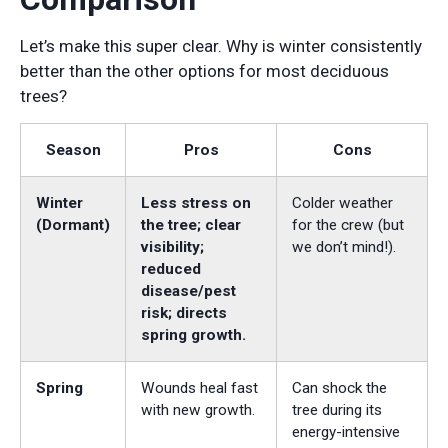
Let’s make this super clear. Why is winter consistently
better than the other options for most deciduous
trees?
Season
Pros
Cons
Winter
Less stress on
Colder weather
(Dormant)
the tree; clear
for the crew (but
visibility;
we don’t mind!).
reduced
disease/pest
risk; directs
spring growth.
Spring
Wounds heal fast
Can shock the
with new growth.
tree during its
energy-intensive