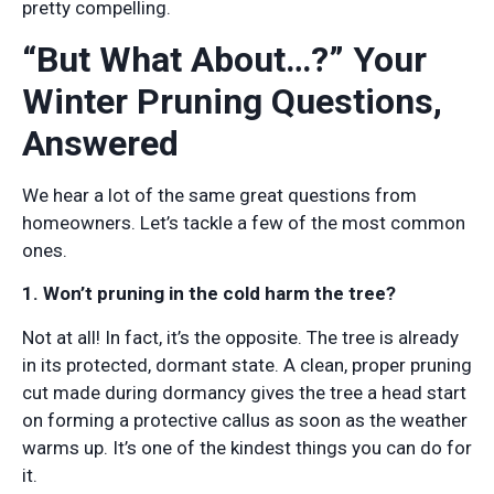
pretty compelling.
“But What About…?” Your
Winter Pruning Questions,
Answered
We hear a lot of the same great questions from
homeowners. Let’s tackle a few of the most common
ones.
1. Won’t pruning in the cold harm the tree?
Not at all! In fact, it’s the opposite. The tree is already
in its protected, dormant state. A clean, proper pruning
cut made during dormancy gives the tree a head start
on forming a protective callus as soon as the weather
warms up. It’s one of the kindest things you can do for
it.