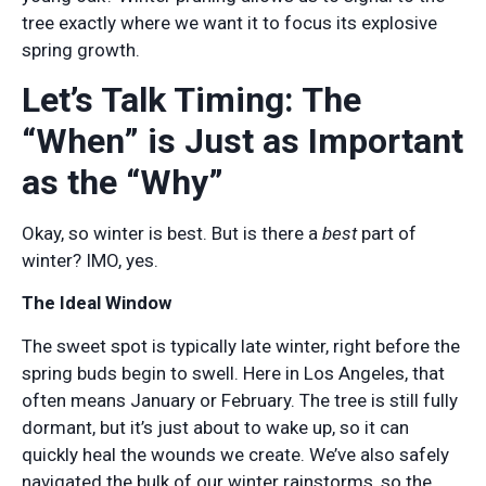
tree exactly where we want it to focus its explosive
spring growth.
Let’s Talk Timing: The
“When” is Just as Important
as the “Why”
Okay, so winter is best. But is there a
best
part of
winter? IMO, yes.
The Ideal Window
The sweet spot is typically late winter, right before the
spring buds begin to swell. Here in Los Angeles, that
often means January or February. The tree is still fully
dormant, but it’s just about to wake up, so it can
quickly heal the wounds we create. We’ve also safely
navigated the bulk of our winter rainstorms, so the