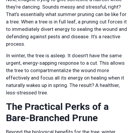
they’re dancing. Sounds messy and stressful, right?
That’s essentially what summer pruning can be like for
a tree. When a tree is in full leaf, a pruning cut forces it
to immediately divert energy to sealing the wound and
defending against pests and disease. It’s a reactive
process.
In winter, the tree is asleep. It doesn’t have the same
urgent, energy-sapping response to a cut. This allows
the tree to compartmentalize the wound more
effectively and focus all its energy on healing when it
naturally wakes up in spring. The result? A healthier,
less-stressed tree.
The Practical Perks of a
Bare-Branched Prune
Beyond the biological benefits for the tree, winter