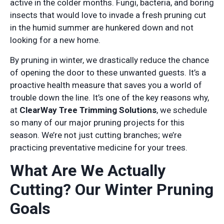
active in the colder months. Fungi, bacteria, and boring
insects that would love to invade a fresh pruning cut
in the humid summer are hunkered down and not
looking for a new home.
By pruning in winter, we drastically reduce the chance
of opening the door to these unwanted guests. It’s a
proactive health measure that saves you a world of
trouble down the line. It’s one of the key reasons why,
at
ClearWay Tree Trimming Solutions
, we schedule
so many of our major pruning projects for this
season. We’re not just cutting branches; we’re
practicing preventative medicine for your trees.
What Are We Actually
Cutting? Our Winter Pruning
Goals