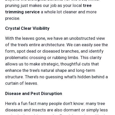
pruning just makes our job as your local
tree
trimming service
a whole lot cleaner and more
precise.
Crystal Clear Visibility
With the leaves gone, we have an unobstructed view
of the tree’s entire architecture. We can easily see the
form, spot dead or diseased branches, and identify
problematic crossing or rubbing limbs. This clarity
allows us to make strategic, thoughtful cuts that
enhance the tree’s natural shape and long-term
structure. There’s no guessing what’s hidden behind a
curtain of leaves.
Disease and Pest Disruption
Here’s a fun fact many people don’t know: many tree
diseases and insects are also dormant or simply less