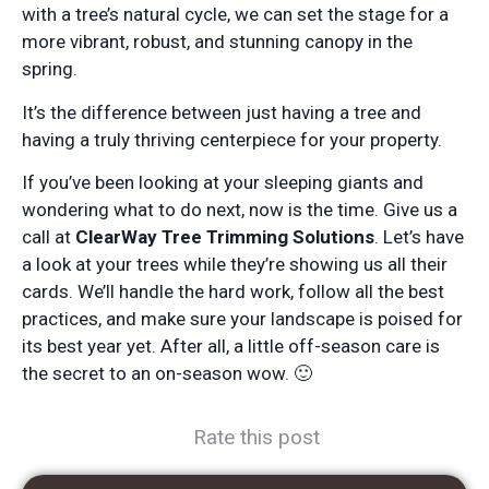
with a tree’s natural cycle, we can set the stage for a
more vibrant, robust, and stunning canopy in the
spring.
It’s the difference between just having a tree and
having a truly thriving centerpiece for your property.
If you’ve been looking at your sleeping giants and
wondering what to do next, now is the time. Give us a
call at
ClearWay Tree Trimming Solutions
. Let’s have
a look at your trees while they’re showing us all their
cards. We’ll handle the hard work, follow all the best
practices, and make sure your landscape is poised for
its best year yet. After all, a little off-season care is
the secret to an on-season wow. 🙂
Rate this post