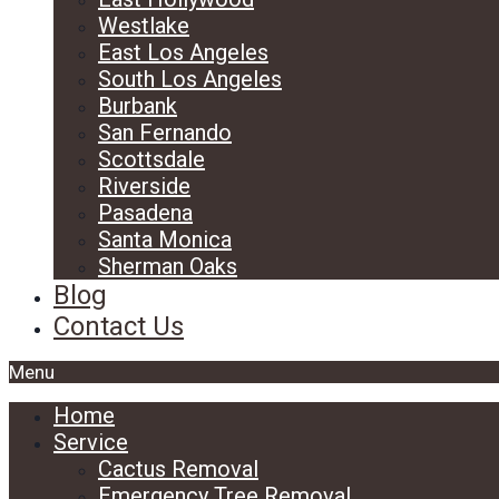
Westlake
East Los Angeles
South Los Angeles
Burbank
San Fernando
Scottsdale
Riverside
Pasadena
Santa Monica
Sherman Oaks
Blog
Contact Us
Menu
Home
Service
Cactus Removal
Emergency Tree Removal