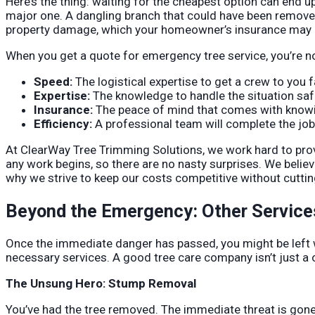
Here’s the thing: waiting for the cheapest option can end 
major one. A dangling branch that could have been removed
property damage, which your homeowner’s insurance may or
When you get a quote for emergency tree service, you’re no
Speed:
The logistical expertise to get a crew to you f
Expertise:
The knowledge to handle the situation safe
Insurance:
The peace of mind that comes with knowing
Efficiency:
A professional team will complete the job i
At ClearWay Tree Trimming Solutions, we work hard to provi
any work begins, so there are no nasty surprises. We belie
why we strive to keep our costs competitive without cuttin
Beyond the Emergency: Other Service
Once the immediate danger has passed, you might be left 
necessary services. A good tree care company isn’t just a o
The Unsung Hero: Stump Removal
You’ve had the tree removed. The immediate threat is gone.