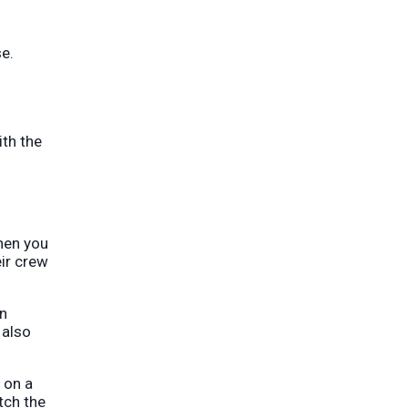
se.
ith the
when you
eir crew
on
 also
 on a
tch the