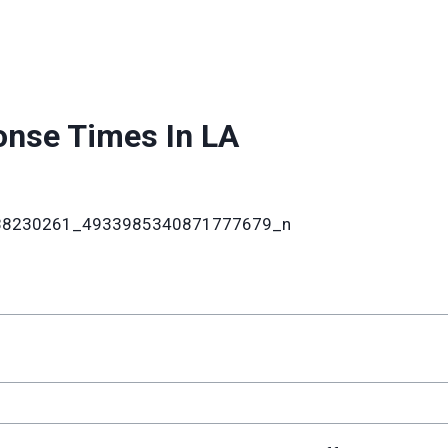
onse Times In LA