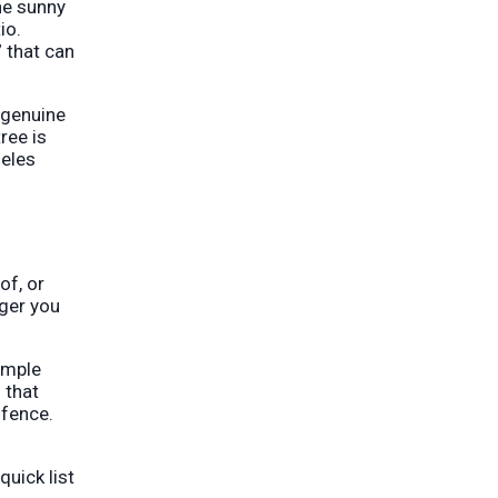
he sunny
io.
” that can
a genuine
ree is
geles
of, or
nger you
imple
 that
 fence.
quick list