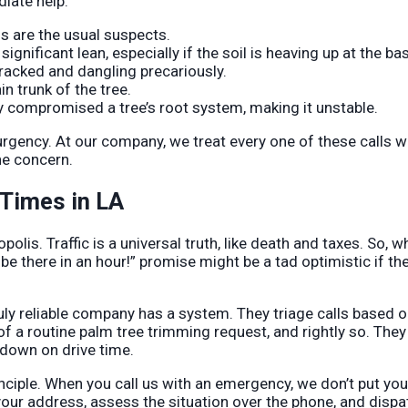
diate help:
s are the usual suspects.
gnificant lean, especially if the soil is heaving up at the ba
racked and dangling precariously.
n trunk of the tree.
y compromised a tree’s root system, making it unstable.
rgency. At our company, we treat every one of these calls w
ne concern.
 Times in LA
olis. Traffic is a universal truth, like death and taxes. So, 
l be there in an hour!” promise might be a tad optimistic if th
uly reliable company has a system. They triage calls based 
of a routine palm tree trimming request, and rightly so. They
 down on drive time.
inciple. When you call us with an emergency, we don’t put you
 your address, assess the situation over the phone, and dispa