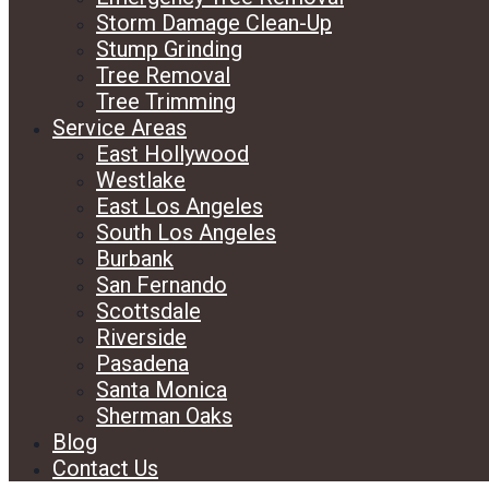
Storm Damage Clean-Up
Stump Grinding
Tree Removal
Tree Trimming
Service Areas
East Hollywood
Westlake
East Los Angeles
South Los Angeles
Burbank
San Fernando
Scottsdale
Riverside
Pasadena
Santa Monica
Sherman Oaks
Blog
Contact Us