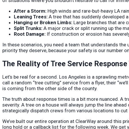
of situations where you shouldn’t hesitate to call for imme
After a Storm:
High winds and rare-but-heavy LA rain
Leaning Trees:
A tree that has suddenly developed a si
Hanging or Broken Limbs:
Large branches that are c
Split Trunks:
A major crack or split running up the mai
Root Damage:
If construction or erosion has severel
In these scenarios, you need a team that understands the u
priority they deserve, because your safety is our number o
The Reality of Tree Service Response
Let’s be real for a second. Los Angeles is a sprawling metrop
call a random “tree cutting” service from a flyer, their “we’l
is coming from the other side of the county.
The truth about response times is a bit more nuanced. A tr
severity. A tree on a house will always jump the line ahead 
strategically dispatch crews from various locations to cut
We’ve built our entire operation at ClearWay around this pr
long hold or a callback list for the following week. We get