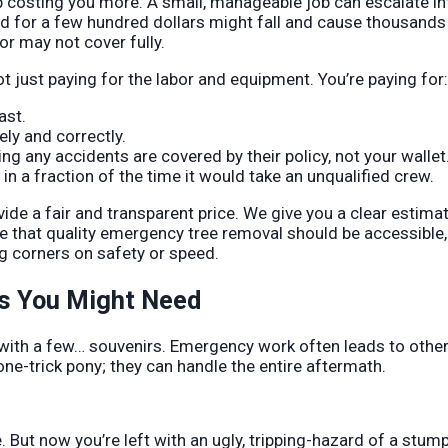
up costing you more. A small, manageable job can escalate in
 for a few hundred dollars might fall and cause thousands 
 may not cover fully.
t just paying for the labor and equipment. You’re paying for:
ast.
ly and correctly.
 any accidents are covered by their policy, not your wallet
n a fraction of the time it would take an unqualified crew.
de a fair and transparent price. We give you a clear estima
ve that quality emergency tree removal should be accessible,
g corners on safety or speed.
s You Might Need
with a few… souvenirs. Emergency work often leads to othe
ne-trick pony; they can handle the entire aftermath.
 But now you’re left with an ugly, tripping-hazard of a stum