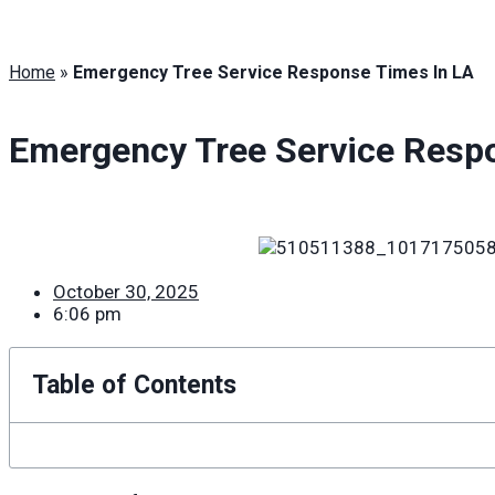
Home
»
Emergency Tree Service Response Times In LA
Emergency Tree Service Resp
October 30, 2025
6:06 pm
Table of Contents