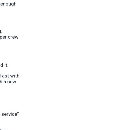
d enough
g.
oper crew
 it.
 fast with
th a new
 service”