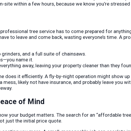
 on-site within a few hours, because we know you’re stresse
 A professional tree service has to come prepared for anythin
have to leave and come back, wasting everyone’s time. A pr
grinders, and a full suite of chainsaws.
es—you name it.
erything away, leaving your property cleaner than they found
ine does it efficiently. A fly-by-night operation might show up
a mess, likely not have insurance, and probably leave you wi
veway.
Peace of Mind
now your budget matters. The search for an “affordable tree
ot just the initial price quote.