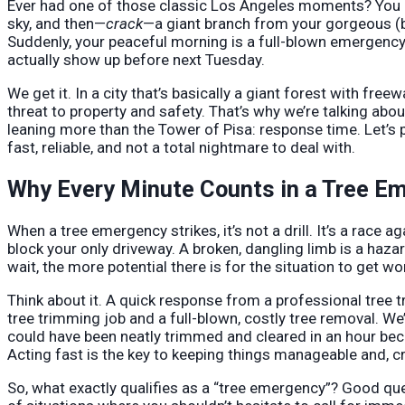
Ever had one of those classic Los Angeles moments? You k
sky, and then—
crack
—a giant branch from your gorgeous (b
Suddenly, your peaceful morning is a full-blown emergency, 
actually show up before next Tuesday.
We get it. In a city that’s basically a giant forest with fre
threat to property and safety. That’s why we’re talking abou
leaning more than the Tower of Pisa: response time. Let’s 
fast, reliable, and not a total nightmare to deal with.
Why Every Minute Counts in a Tree E
When a tree emergency strikes, it’s not a drill. It’s a race a
block your only driveway. A broken, dangling limb is a hazar
wait, the more potential there is for the situation to get w
Think about it. A quick response from a professional tree
tree trimming job and a full-blown, costly tree removal. We
could have been neatly trimmed and cleared in an hour beco
Acting fast is the key to keeping things manageable and, cru
So, what exactly qualifies as a “tree emergency”? Good questi