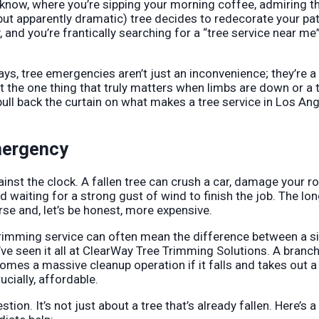
now, where you’re sipping your morning coffee, admiring t
ut apparently dramatic) tree decides to redecorate your pat
and you’re frantically searching for a “tree service near me
eways, tree emergencies aren’t just an inconvenience; they’re 
t the one thing that truly matters when limbs are down or a t
pull back the curtain on what makes a tree service in Los An
mergency
gainst the clock. A fallen tree can crush a car, damage your ro
d waiting for a strong gust of wind to finish the job. The lo
orse and, let’s be honest, more expensive.
 trimming service can often mean the difference between a s
’ve seen it all at ClearWay Tree Trimming Solutions. A branch
mes a massive cleanup operation if it falls and takes out a
cially, affordable.
on. It’s not just about a tree that’s already fallen. Here’s a 