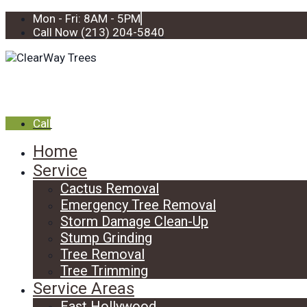
Mon - Fri: 8AM - 5PM
Call Now (213) 204-5840
Call
Home
Service
Cactus Removal
Emergency Tree Removal
Storm Damage Clean-Up
Stump Grinding
Tree Removal
Tree Trimming
Service Areas
East Hollywood