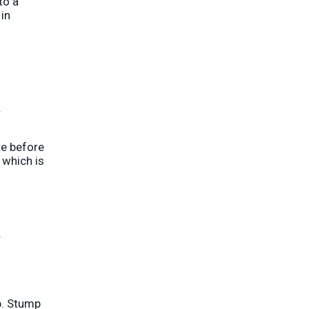
to a
in
.
te before
 which is
r
p. Stump