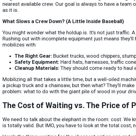
nearest available crew. Our goal is always to have a team
as it is.
What Slows a Crew Down? (A Little Inside Baseball)
You might wonder what the holdup is. It’s not just traffic.
Rushing out with incomplete equipment just means they’ll 
mobilizes with:
The Right Gear:
Bucket trucks, wood chippers, stump 
Safety Equipment:
Hard hats, harnesses, traffic con
Cleanup Materials:
They should come ready to haul ev
Mobilizing all that takes a little time, but a well-oiled mach
a pickup truck and a chainsaw, but then what? They’ll make 
problem: what to do with the giant pile of wood in your dri
The Cost of Waiting vs. The Price of 
We need to talk about the elephant in the room: cost. We k
is totally valid. But IMO, you have to look at the total cost, n