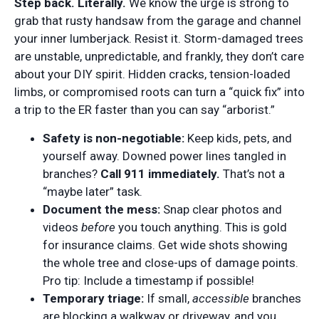
Step back. Literally.
We know the urge is strong to
grab that rusty handsaw from the garage and channel
your inner lumberjack. Resist it. Storm-damaged trees
are unstable, unpredictable, and frankly, they don’t care
about your DIY spirit. Hidden cracks, tension-loaded
limbs, or compromised roots can turn a “quick fix” into
a trip to the ER faster than you can say “arborist.”
Safety is non-negotiable:
Keep kids, pets, and
yourself away. Downed power lines tangled in
branches?
Call 911 immediately.
That’s not a
“maybe later” task.
Document the mess:
Snap clear photos and
videos
before
you touch anything. This is gold
for insurance claims. Get wide shots showing
the whole tree and close-ups of damage points.
Pro tip: Include a timestamp if possible!
Temporary triage:
If small,
accessible
branches
are blocking a walkway or driveway, and you