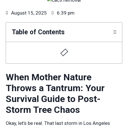
August 15, 2025
6:39 pm
Table of Contents
When Mother Nature
Throws a Tantrum: Your
Survival Guide to Post-
Storm Tree Chaos
Okay, let’s be real. That last storm in Los Angeles