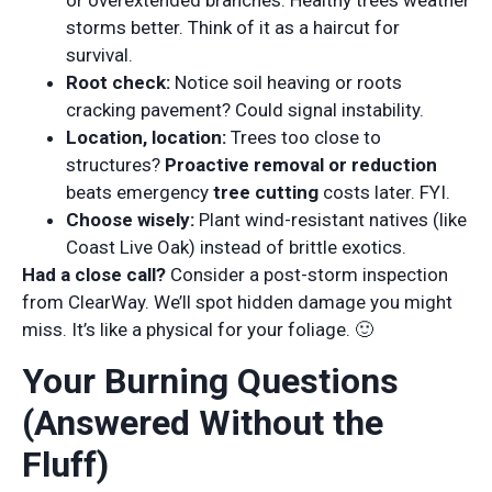
or overextended branches. Healthy trees weather
storms better. Think of it as a haircut for
survival.
Root check:
Notice soil heaving or roots
cracking pavement? Could signal instability.
Location, location:
Trees too close to
structures?
Proactive removal or reduction
beats emergency
tree cutting
costs later. FYI.
Choose wisely:
Plant wind-resistant natives (like
Coast Live Oak) instead of brittle exotics.
Had a close call?
Consider a post-storm inspection
from ClearWay. We’ll spot hidden damage you might
miss. It’s like a physical for your foliage. 🙂
Your Burning Questions
(Answered Without the
Fluff)