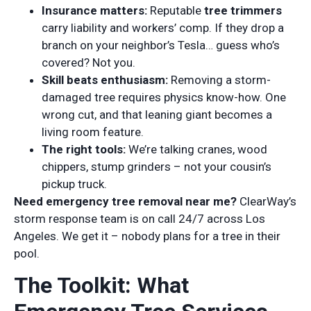
Insurance matters:
Reputable
tree trimmers
carry liability and workers’ comp. If they drop a
branch on your neighbor’s Tesla… guess who’s
covered? Not you.
Skill beats enthusiasm:
Removing a storm-
damaged tree requires physics know-how. One
wrong cut, and that leaning giant becomes a
living room feature.
The right tools:
We’re talking cranes, wood
chippers, stump grinders – not your cousin’s
pickup truck.
Need emergency tree removal near me?
ClearWay’s
storm response team is on call 24/7 across Los
Angeles. We get it – nobody plans for a tree in their
pool.
The Toolkit: What