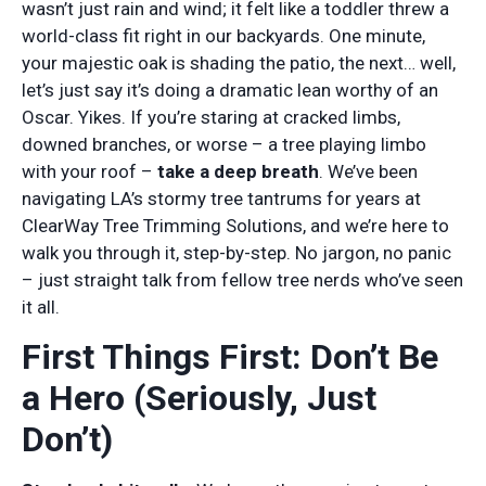
wasn’t just rain and wind; it felt like a toddler threw a
world-class fit right in our backyards. One minute,
your majestic oak is shading the patio, the next… well,
let’s just say it’s doing a dramatic lean worthy of an
Oscar. Yikes. If you’re staring at cracked limbs,
downed branches, or worse – a tree playing limbo
with your roof –
take a deep breath
. We’ve been
navigating LA’s stormy tree tantrums for years at
ClearWay Tree Trimming Solutions, and we’re here to
walk you through it, step-by-step. No jargon, no panic
– just straight talk from fellow tree nerds who’ve seen
it all.
First Things First: Don’t Be
a Hero (Seriously, Just
Don’t)