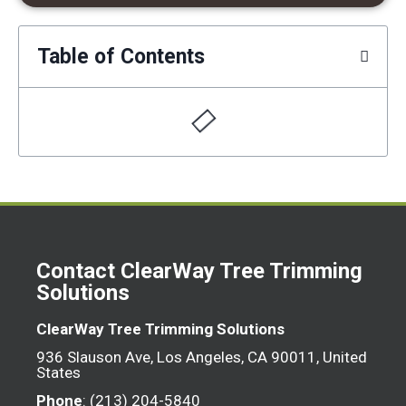
Table of Contents
Contact ClearWay Tree Trimming
Solutions
ClearWay Tree Trimming Solutions
936 Slauson Ave, Los Angeles, CA 90011, United
States
Phone
: (213) 204-5840