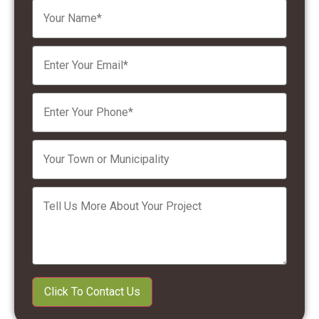
Please leave this field empty.