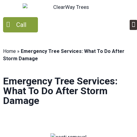
Call
Home
»
Emergency Tree Services: What To Do After
Storm Damage
Emergency Tree Services:
What To Do After Storm
Damage