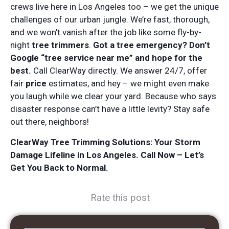
crews live here in Los Angeles too – we get the unique
challenges of our urban jungle. We’re fast, thorough,
and we won’t vanish after the job like some fly-by-
night
tree trimmers
.
Got a tree emergency? Don’t
Google “tree service near me” and hope for the
best.
Call ClearWay directly. We answer 24/7, offer
fair
price
estimates, and hey – we might even make
you laugh while we clear your yard. Because who says
disaster response can’t have a little levity? Stay safe
out there, neighbors!
ClearWay Tree Trimming Solutions: Your Storm
Damage Lifeline in Los Angeles. Call Now – Let’s
Get You Back to Normal.
Rate this post