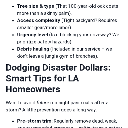
Tree size & type
(That 100-year-old oak costs
more than a skinny palm).
Access complexity
(Tight backyard? Requires
smaller gear/more labor).
Urgency level
(Is it blocking your driveway? We
prioritize safety hazards).
Debris hauling
(Included in our service – we
don’t leave a jungle gym of branches).
Dodging Disaster Dollars:
Smart Tips for LA
Homeowners
Want to avoid
future
midnight panic calls after a
storm? A little prevention goes a long way:
Pre-storm trim:
Regularly remove dead, weak,