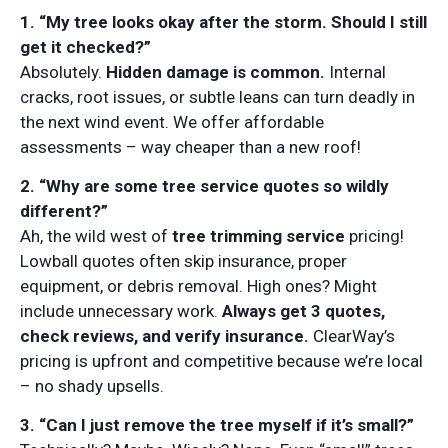
1. “My tree looks okay after the storm. Should I still
get it checked?”
Absolutely.
Hidden damage is common.
Internal
cracks, root issues, or subtle leans can turn deadly in
the next wind event. We offer affordable
assessments – way cheaper than a new roof!
2. “Why are some tree service quotes so wildly
different?”
Ah, the wild west of
tree trimming service
pricing!
Lowball quotes often skip insurance, proper
equipment, or debris removal. High ones? Might
include unnecessary work.
Always get 3 quotes,
check reviews, and verify insurance.
ClearWay’s
pricing is upfront and competitive because we’re local
– no shady upsells.
3. “Can I just remove the tree myself if it’s small?”