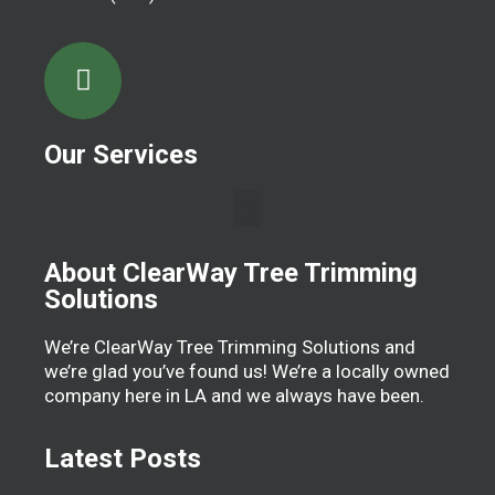
Our Services
About ClearWay Tree Trimming
Solutions
We’re ClearWay Tree Trimming Solutions and
we’re glad you’ve found us! We’re a locally owned
company here in LA and we always have been.
Latest Posts