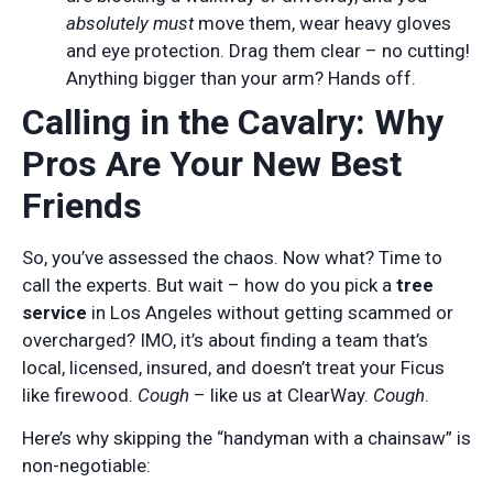
absolutely must
move them, wear heavy gloves
and eye protection. Drag them clear – no cutting!
Anything bigger than your arm? Hands off.
Calling in the Cavalry: Why
Pros Are Your New Best
Friends
So, you’ve assessed the chaos. Now what? Time to
call the experts. But wait – how do you pick a
tree
service
in Los Angeles without getting scammed or
overcharged? IMO, it’s about finding a team that’s
local, licensed, insured, and doesn’t treat your Ficus
like firewood.
Cough
– like us at ClearWay.
Cough
.
Here’s why skipping the “handyman with a chainsaw” is
non-negotiable: