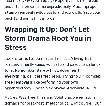
Technically? Maybe. Wisely? Nope. Even “small” trees
under tension can snap unpredictably. Plus, improper
stump removal
invites pests and regrowth. Save your
back (and sanity) – call pros.
Wrapping It Up: Don’t Let
Storm Drama Root You in
Stress
Look, storms happen. Trees fall. It’s LA living. But
reacting smartly keeps you safe and saves cash long-
term. Remember:
Safety first, document
everything, call certified pros.
Trying to DIY complex
tree removal
is like performing your own
appendectomy – possible? Maybe. Advisable? NOPE.
At ClearWay Tree Trimming Solutions, we eat storm
damage for breakfast (metaphorically, of course). Our