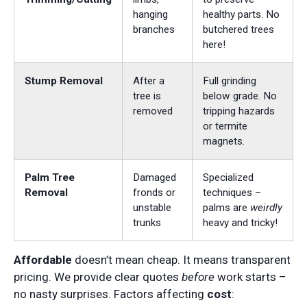
hanging
healthy parts. No
branches
butchered trees
here!
Stump Removal
After a
Full grinding
tree is
below grade. No
removed
tripping hazards
or termite
magnets.
Palm Tree
Damaged
Specialized
Removal
fronds or
techniques –
unstable
palms are
weirdly
trunks
heavy and tricky!
Affordable
doesn’t mean cheap. It means transparent
pricing. We provide clear quotes
before
work starts –
no nasty surprises. Factors affecting
cost
: