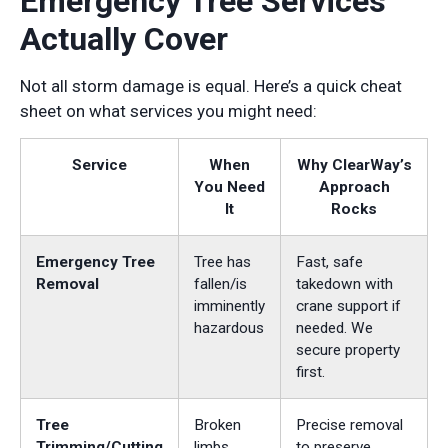
Emergency Tree Services
Actually Cover
Not all storm damage is equal. Here’s a quick cheat
sheet on what services you might need:
Service
When
Why ClearWay’s
You Need
Approach
It
Rocks
Emergency Tree
Tree has
Fast, safe
Removal
fallen/is
takedown with
imminently
crane support if
hazardous
needed. We
secure property
first.
Tree
Broken
Precise removal
Trimming/Cutting
limbs,
to preserve